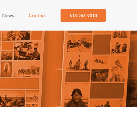
News
Contact
613-263-9310