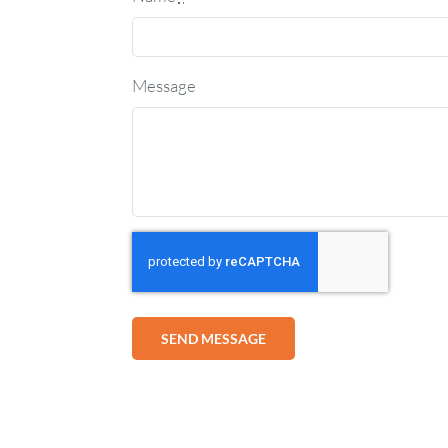
Message
SEND MESSAGE