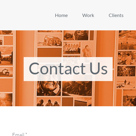
Home
Work
Clients
Contact Us
Email
*