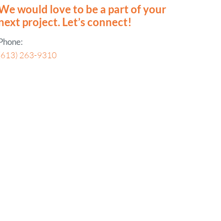
We would love to be a part of your
next project. Let’s connect!
Phone:
(613) 263-9310