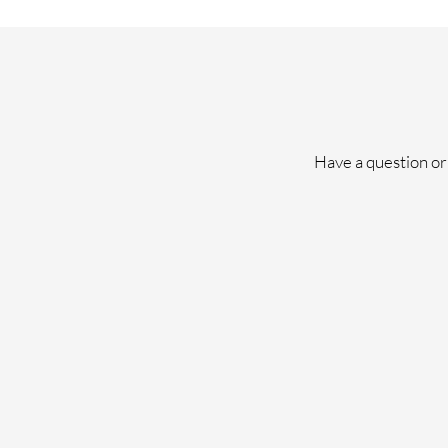
Have a question or 