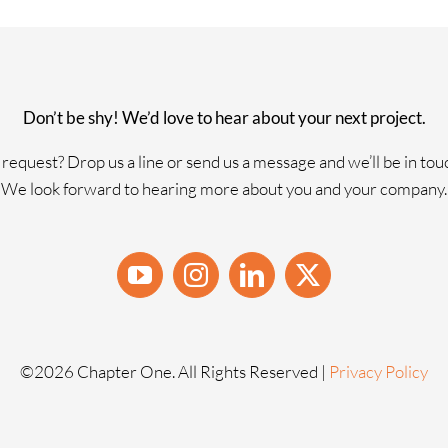
Don’t be shy! We’d love to hear about your next project.
request? Drop us a line or send us a message and we’ll be in tou
We look forward to hearing more about you and your company.
©
2026 Chapter One. All Rights Reserved |
Privacy Policy