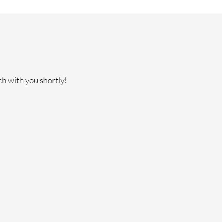
ch with you shortly!