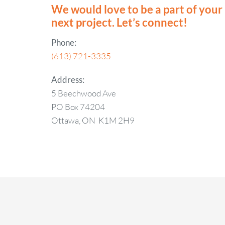
We would love to be a part of your
next project. Let’s connect!
Phone:
(613) 721-3335
Address:
5 Beechwood Ave
PO Box 74204
Ottawa, ON K1M 2H9