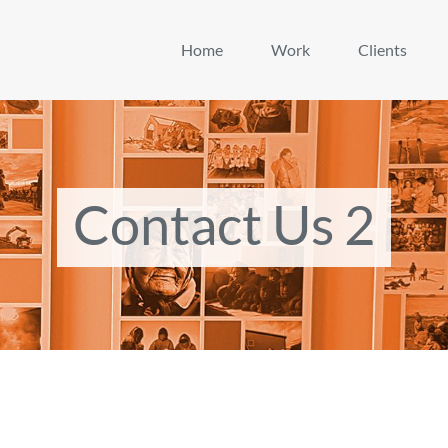
Home
Work
Clients
Contact Us 2