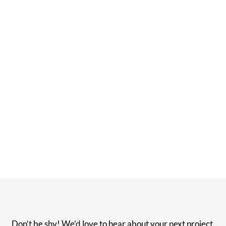
Don’t be shy! We’d love to hear about your next project.