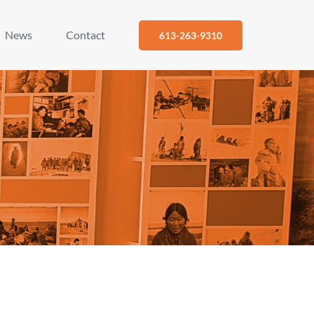
News
Contact
613-263-9310