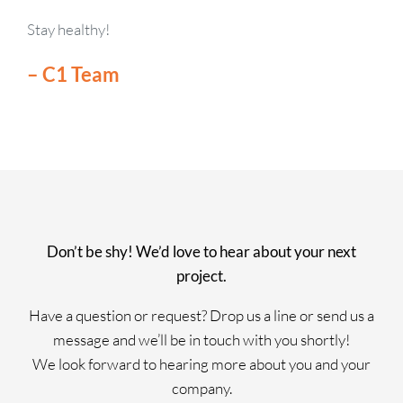
Stay healthy!
– C1 Team
Don’t be shy! We’d love to hear about your next
project.
Have a question or request? Drop us a line or send us a
message and we’ll be in touch with you shortly!
We look forward to hearing more about you and your
company.