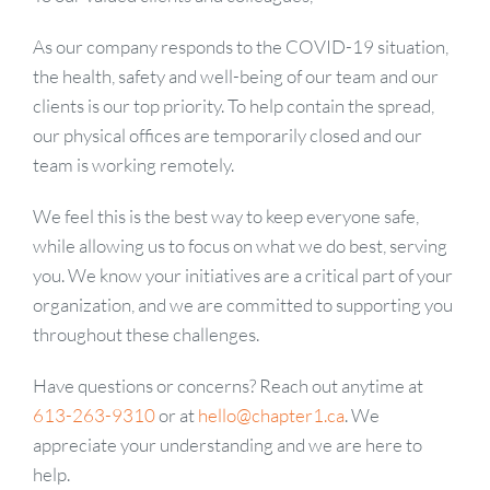
As our company responds to the COVID-19 situation,
the health, safety and well-being of our team and our
clients is our top priority. To help contain the spread,
our physical offices are temporarily closed and our
team is working remotely.
We feel this is the best way to keep everyone safe,
while allowing us to focus on what we do best, serving
you. We know your initiatives are a critical part of your
organization, and we are committed to supporting you
throughout these challenges.
Have questions or concerns? Reach out anytime at
613-263-9310
or at
hello@chapter1.ca
. We
appreciate your understanding and we are here to
help.