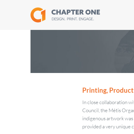
Skip
to
content
Printing, Product
In close collaboration w
Council, the Métis Organ
indigenous artwork was se
provided a very unique c