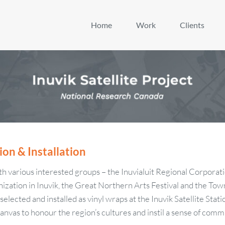
Home
Work
Clients
ion & Installation
ith various interested groups – the Inuvialuit Regional Corporati
ization in Inuvik, the Great Northern Arts Festival and the Town 
lected and installed as vinyl wraps at the Inuvik Satellite Stati
anvas to honour the region’s cultures and instil a sense of com