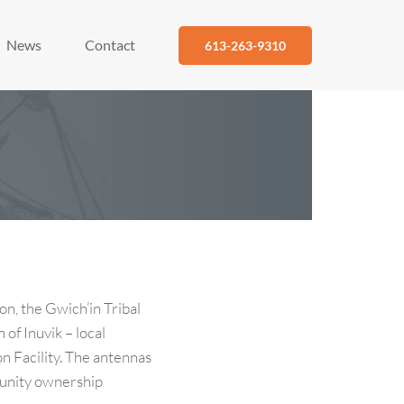
News
Contact
613-263-9310
on, the Gwich’in Tribal
of Inuvik – local
on Facility. The antennas
munity ownership