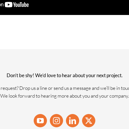
Don’t be shy! We’d love to hear about your next project.
request? Drop us a line or send us a message and we’ll be in tou
We look forward to hearing more about you and your company.