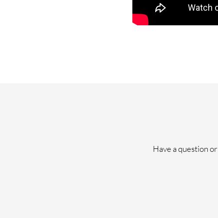
Have a question or 