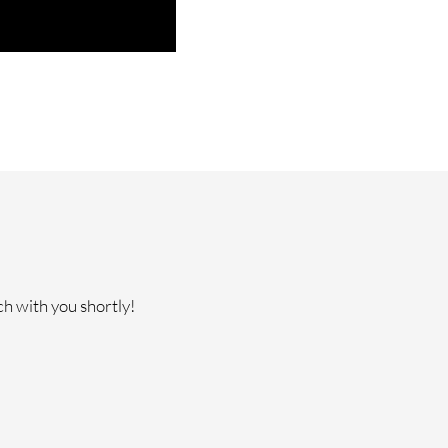
ch with you shortly!